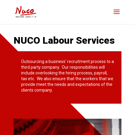
NUCO Labour Services
Outsourcing a business’ recruitment process to a
third party company. Our responsibilities will
include overlooking the hiring process, payroll,
tax etc. We also ensure that the workers that we
provide meet the needs and expectations of the
clients company.