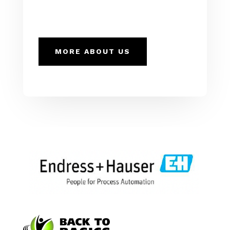
MORE ABOUT US