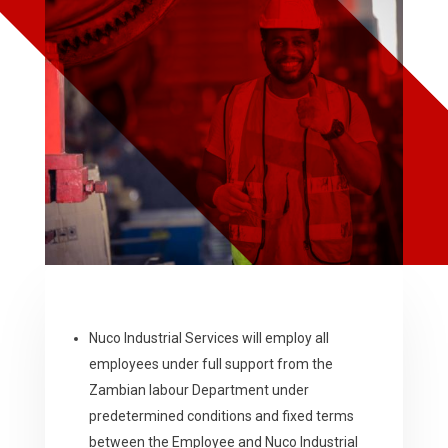
Nuco Industrial Services will employ all
employees under full support from the
Zambian labour Department under
predetermined conditions and fixed terms
between the Employee and Nuco Industrial