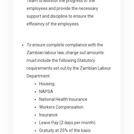
Team to Monitor the progress of the
employees and provide the necessary
support and discipline to ensure the
efficiency of the employees
To ensure complete compliance with the
Zambian labour law, charge out amounts
must include the following Statutory
requirements set out by the Zambian Labour
Department.
Housing
NAPSA
National Health Insurance
Workers Compensation
Insurance
Leave Pay (2 days per month)
Gratuity at 25% of the basic