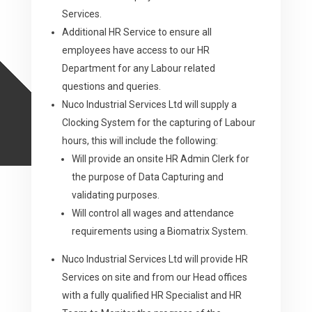
Services.
Additional HR Service to ensure all
employees have access to our HR
Department for any Labour related
questions and queries.
Nuco Industrial Services Ltd will supply a
Clocking System for the capturing of Labour
hours, this will include the following:
Will provide an onsite HR Admin Clerk for
the purpose of Data Capturing and
validating purposes.
Will control all wages and attendance
requirements using a Biomatrix System.
Nuco Industrial Services Ltd will provide HR
Services on site and from our Head offices
with a fully qualified HR Specialist and HR