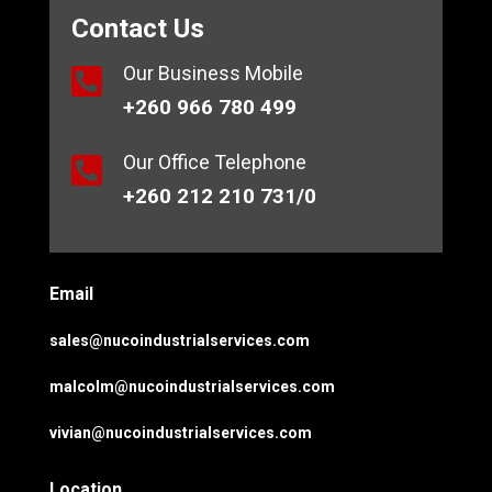
Contact Us
Our Business Mobile

+260 966 780 499
Our Office Telephone

+260 212 210 731/0
Email
sales@nucoindustrialservices.com
malcolm@nucoindustrialservices.com
vivian@nucoindustrialservices.com
Location